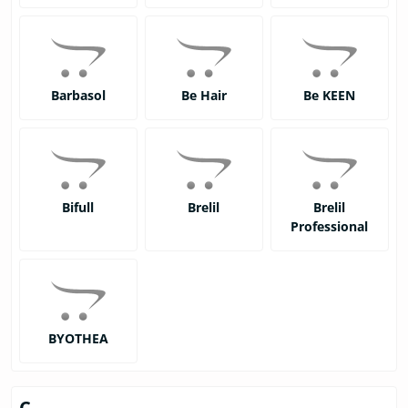
Barbasol
Be Hair
Be KEEN
Bifull
Brelil
Brelil
Professional
BYOTHEA
C