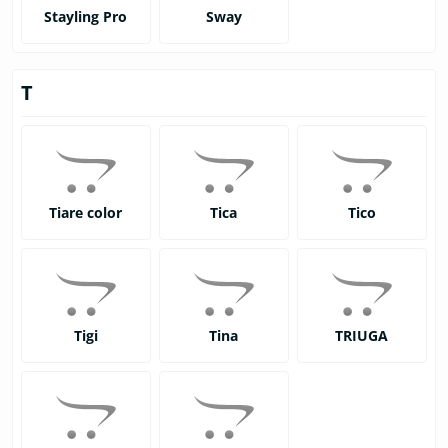
Stayling Pro
Sway
T
Tiare color
Tica
Tico
Tigi
Tina
TRIUGA