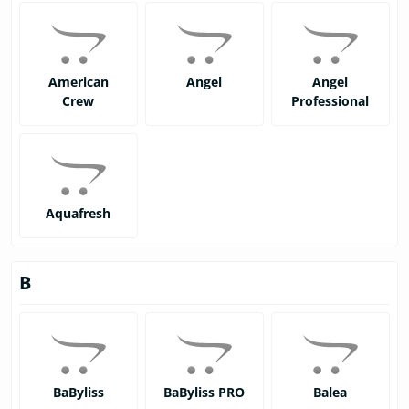
American
Angel
Angel
Crew
Professional
Aquafresh
B
BaByliss
BaByliss PRO
Balea