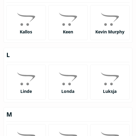
Kallos
Keen
Kevin Murphy
L
Linde
Londa
Luksja
M