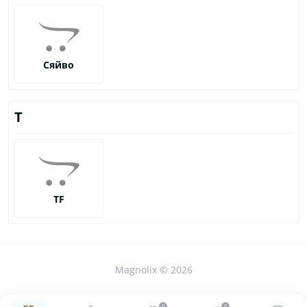
Сяйво
Т
ТF
Magnolix © 2026
0
0