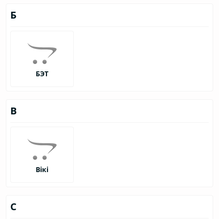
Б
БЭТ
В
Вікі
С