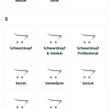
Reuzel
Rline
S
Schwarzkopf
Schwarzkopf
Schwarzkopf
& Henkel
Professional
Secret
Sensodyne
Serical