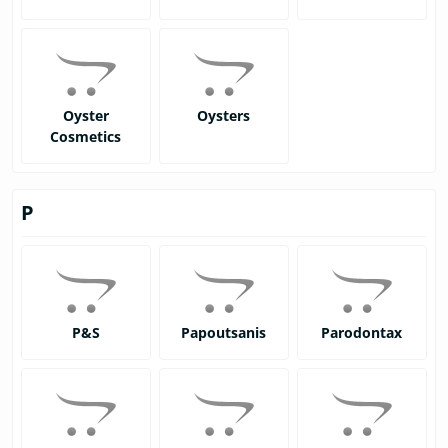
Oyster
Oysters
Cosmetics
P
P&S
Papoutsanis
Parodontax