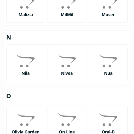
Malizia
MilMil
Moser
N
Nila
Nivea
Nua
O
Olivia Garden
On Line
Oral-B