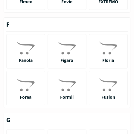
Elmex
Envie
EXTREMO
F
Fanola
Figaro
Floria
Forea
Formil
Fusion
G