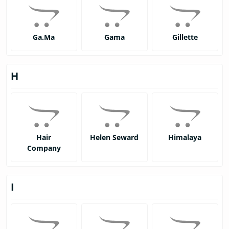
Ga.Ma
Gama
Gillette
H
Hair
Helen Seward
Himalaya
Company
I