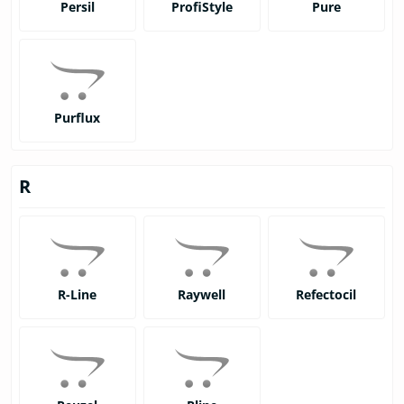
Persil
ProfiStyle
Pure
Purflux
R
R-Line
Raywell
Refectocil