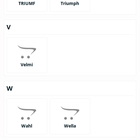
TRIUMF
Triumph
V
Velmi
W
Wahl
Wella