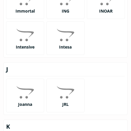
Immortal
ING
INOAR
Intensive
Intesa
J
Joanna
JRL
K