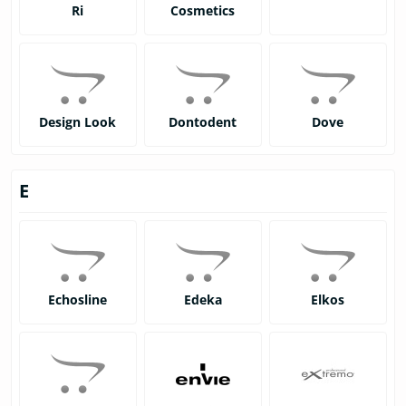
Ri
Cosmetics
Design Look
Dontodent
Dove
E
Echosline
Edeka
Elkos