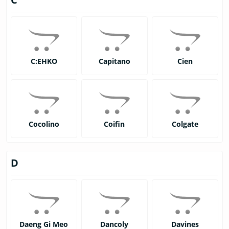
C:EHKO
Capitano
Cien
Cocolino
Coifin
Colgate
D
Daeng Gi Meo
Dancoly
Davines