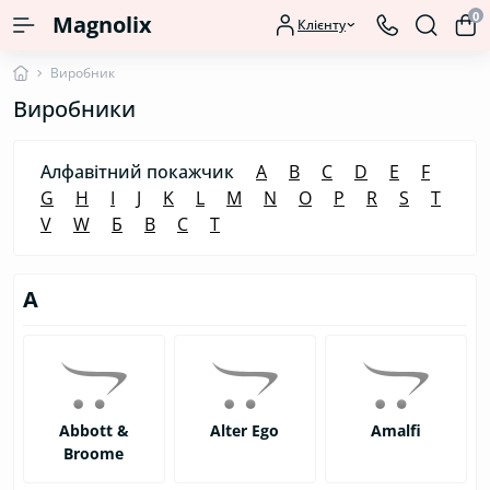
0
Magnolix
Клієнту
Виробник
Виробники
Алфавітний покажчик
A
B
C
D
E
F
G
H
I
J
K
L
M
N
O
P
R
S
T
V
W
Б
В
С
Т
A
Abbott &
Alter Ego
Amalfi
Broome